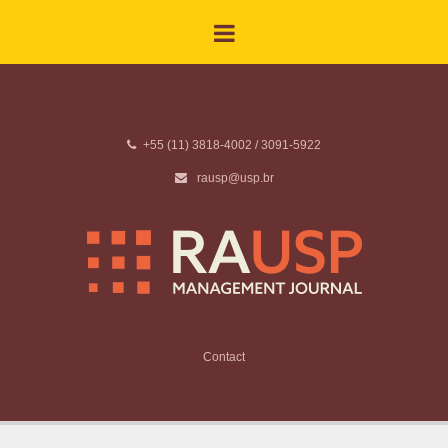
+55 (11) 3818-4002 / 3091-5922
rausp@usp.br
Contact