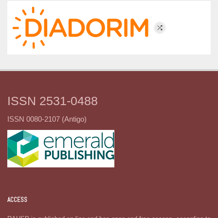
ISSN 2531-0488
ISSN 0080-2107 (Antigo)
ACCESS