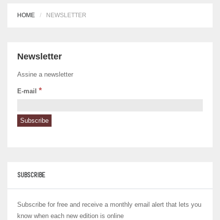
HOME
NEWSLETTER
Newsletter
Assine a newsletter
*
E-mail
SUBSCRIBE
Subscribe for free and receive a monthly email alert that lets you
know when each new edition is online