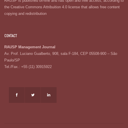
RAUSP is published on-line and has open and free access, according to
the Creative Commons Attribuition 4.0 license that allows free content
copying and redistribution
CONTACT
RAUSP Management Journal
Av. Prof. Luciano Gualberto, 908, sala F-184, CEP 05508-900 – São
Paulo/SP
Tel./Fax.: +55 (11) 30915922