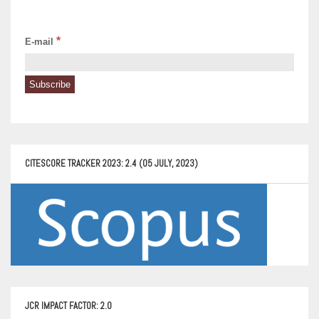
*
E-mail
CITESCORE TRACKER 2023: 2.4 (05 JULY, 2023)
JCR IMPACT FACTOR: 2.0