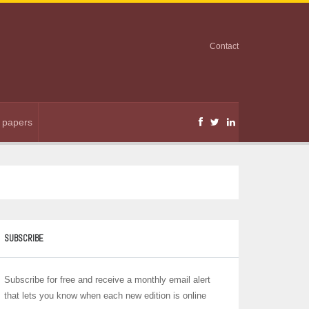
Contact
r papers
SUBSCRIBE
Subscribe for free and receive a monthly email alert
that lets you know when each new edition is online