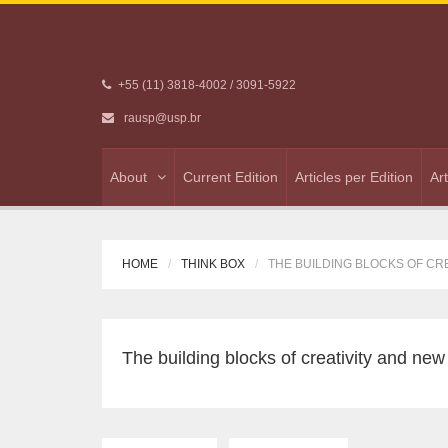
+55 (11) 3818-4002 / 3091-5922
rausp@usp.br
About
Current Edition
Articles per Edition
Ar
HOME
THINK BOX
THE BUILDING BLOCKS OF CRE
The building blocks of creativity and new