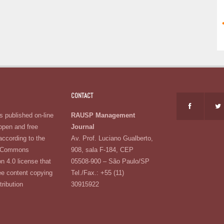
CONTACT
 published on-line
RAUSP Management
open and free
Journal
according to the
Av. Prof. Luciano Gualberto,
e Commons
908, sala F-184, CEP
on 4.0 license that
05508-900 – São Paulo/SP
ee content copying
Tel./Fax.: +55 (11)
tribution
30915922