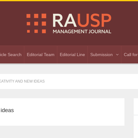
ticle Search
Editorial Team
Editorial Line
Submission
Call fo
ATIVITY AND NEW IDEAS
 ideas