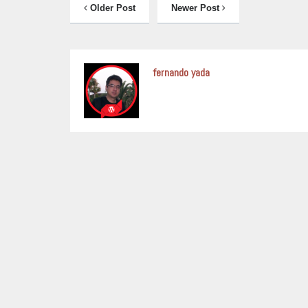
Older Post
Newer Post
fernando yada