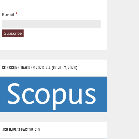
*
E-mail
CITESCORE TRACKER 2023: 2.4 (05 JULY, 2023)
JCR IMPACT FACTOR: 2.0