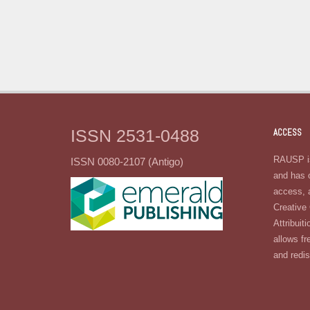
ISSN 2531-0488
ACCESS
RAUSP is
ISSN 0080-2107 (Antigo)
and has 
access, 
Creativ
Attribuiti
allows fr
and redis