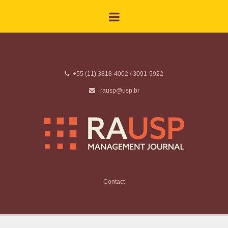
+55 (11) 3818-4002 / 3091-5922
rausp@usp.br
Contact