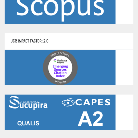
JCR IMPACT FACTOR: 2.0