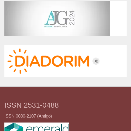
ISSN 2531-0488
ISSN 0080-2107 (Antigo)