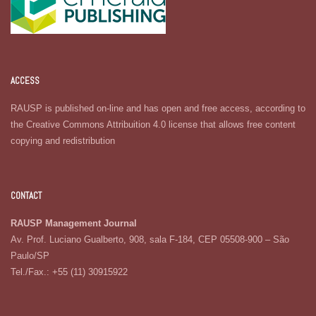
ACCESS
RAUSP is published on-line and has open and free access, according to
the Creative Commons Attribuition 4.0 license that allows free content
copying and redistribution
CONTACT
RAUSP Management Journal
Av. Prof. Luciano Gualberto, 908, sala F-184, CEP 05508-900 – São
Paulo/SP
Tel./Fax.: +55 (11) 30915922