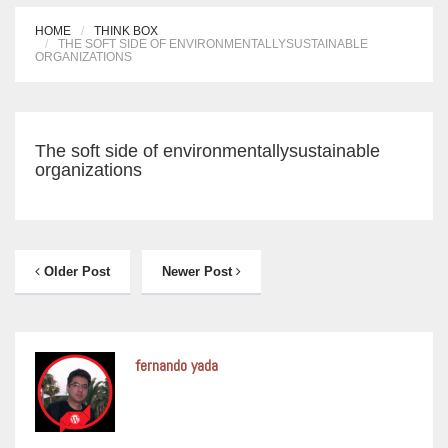
HOME
THINK BOX
THE SOFT SIDE OF ENVIRONMENTALLYSUSTAINABLE
ORGANIZATIONS
The soft side of environmentallysustainable
organizations
Older Post
Newer Post
fernando yada