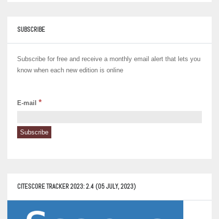
SUBSCRIBE
Subscribe for free and receive a monthly email alert that lets you
know when each new edition is online
*
E-mail
CITESCORE TRACKER 2023: 2.4 (05 JULY, 2023)