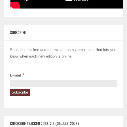
SUBSCRIBE
Subscribe for free and receive a monthly email alert that lets you
know when each new edition is online
*
E-mail
CITESCORE TRACKER 2023: 2.4 (05 JULY, 2023)