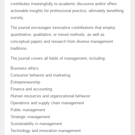
contributes meaningfully to academic discourse and/or offers
actionable insights for professional practice, ultimately benefiting
society.
The journal encourages innovative contributions that employ
quantitative, qualitative, or mixed methods, as well as
conceptual papers and research from diverse management
traditions.
The journal covers all fields of management, including:
Business ethics
Consumer behavior and marketing
Entrepreneurship
Finance and accounting
Human resources and organizational behavior
Operations and supply chain management
Public management
Strategic management
Sustainability in management
Technology and innovation management