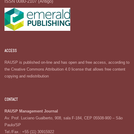
ISSN 0080-2107 (Antigo)
ACCESS
RAUSP is published on-line and has open and free access, according to
the Creative Commons Attribuition 4.0 license that allows free content
copying and redistribution
CONTACT
RAUSP Management Journal
Av. Prof. Luciano Gualberto, 908, sala F-184, CEP 05508-900 – São
Paulo/SP
Tel./Fax.: +55 (11) 30915922