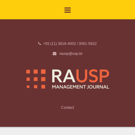
+55 (11) 3818-4002 / 3091-5922
rausp@usp.br
Contact