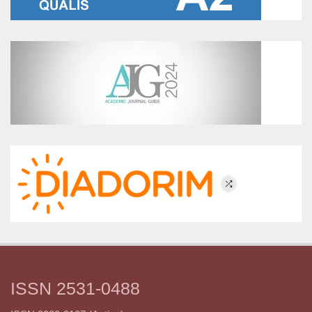
ISSN 2531-0488