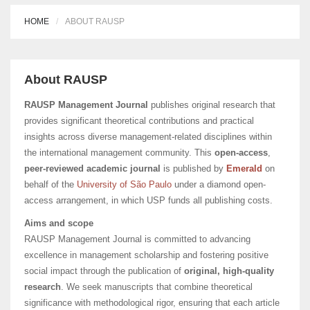
HOME
ABOUT RAUSP
About RAUSP
RAUSP Management Journal
publishes original research that
provides significant theoretical contributions and practical
insights across diverse management-related disciplines within
the international management community. This
open-access
,
peer-reviewed academic journal
is published by
Emerald
on
behalf of the
University of São Paulo
under a diamond open-
access arrangement, in which USP funds all publishing costs.
Aims and scope
RAUSP Management Journal is committed to advancing
excellence in management scholarship and fostering positive
social impact through the publication of
original, high-quality
research
. We seek manuscripts that combine theoretical
significance with methodological rigor, ensuring that each article