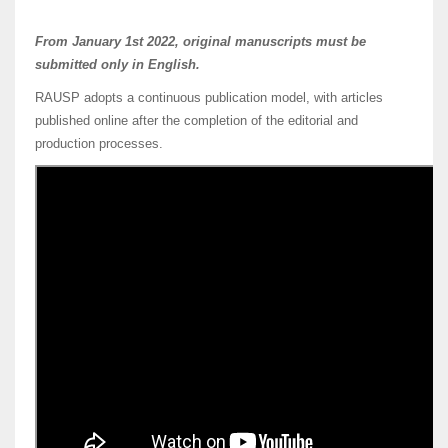
From January 1st 2022, original manuscripts must be
submitted only in English.
RAUSP adopts a continuous publication model, with articles
published online after the completion of the editorial and
production processes.