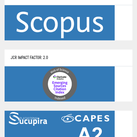
JCR IMPACT FACTOR: 2.0