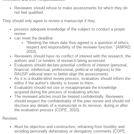
Reviewers should refuse to make assessments for which they do
not feel qualified.
They should only agree to review a manuscript if they:
possess adequate knowledge of the subject to conduct a proper
review
can meet the deadline
“Meeting the return date thus agreed is a question of ethics,
respect and responsibility of the reviewer function.” (ANPAD,
2010).
Reviewers should have no conflict of interest with the research, the
authors and / or funders of research being assessed.
Evaluators should declare potential conflicts of interest (personal,
financial, intellectual, professional, political or religious) to the
RAUSP editorial team to better align the assessments.
As it is a double-blind review process, evaluators should inform the
editor if the author’s identity is known to them.
Evaluators should not use or misappropriate the knowledge
acquired during the process of evaluating articles.
The reviewed articles must be treated confidentially. Reviewers
should respect the confidentiality of the peer review and should not
disclose any details of a manuscript or its revision, during or after
the evaluation process (COPE, 2010).
Reviews
:
Must be objective and constructive, refraining from hostility and
avoiding personally defamatory or derogatory comments (COPE,