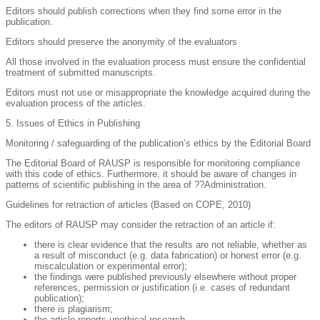
Editors should publish corrections when they find some error in the
publication.
Editors should preserve the anonymity of the evaluators
All those involved in the evaluation process must ensure the confidential
treatment of submitted manuscripts.
Editors must not use or misappropriate the knowledge acquired during the
evaluation process of the articles.
5. Issues of Ethics in Publishing
Monitoring / safeguarding of the publication’s ethics by the Editorial Board
The Editorial Board of RAUSP is responsible for monitoring compliance
with this code of ethics. Furthermore, it should be aware of changes in
patterns of scientific publishing in the area of ??Administration.
Guidelines for retraction of articles (Based on COPE, 2010)
The editors of RAUSP may consider the retraction of an article if:
there is clear evidence that the results are not reliable, whether as
a result of misconduct (e.g. data fabrication) or honest error (e.g.
miscalculation or experimental error);
the findings were published previously elsewhere without proper
references, permission or justification (i.e. cases of redundant
publication);
there is plagiarism;
the article reports unethical research.