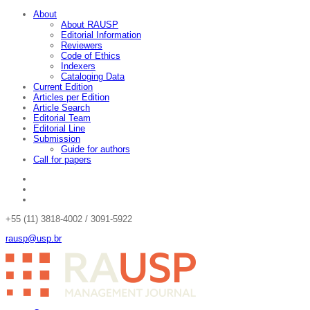
About
About RAUSP
Editorial Information
Reviewers
Code of Ethics
Indexers
Cataloging Data
Current Edition
Articles per Edition
Article Search
Editorial Team
Editorial Line
Submission
Guide for authors
Call for papers
+55 (11) 3818-4002 / 3091-5922
rausp@usp.br