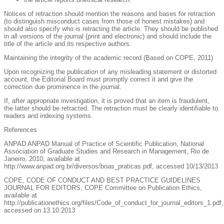
Notices of retraction should mention the reasons and bases for retraction
(to distinguish misconduct cases from those of honest mistakes) and
should also specify who is retracting the article. They should be published
in all versions of the journal (print and electronic) and should include the
title of the article and its respective authors.
Maintaining the integrity of the academic record (Based on COPE, 2011)
Upon recognizing the publication of any misleading statement or distorted
account, the Editorial Board must promptly correct it and give the
correction due prominence in the journal.
If, after appropriate investigation, it is proved that an item is fraudulent,
the latter should be retracted. The retraction must be clearly identifiable to
readers and indexing systems.
References
ANPAD ANPAD Manual of Practice of Scientific Publication, National
Association of Graduate Studies and Research in Management, Rio de
Janeiro, 2010, available at
http://www.anpad.org.br/diversos/boas_praticas.pdf, accessed 10/13/2013
COPE, CODE OF CONDUCT AND BEST PRACTICE GUIDELINES
JOURNAL FOR EDITORS, COPE Committee on Publication Ethics,
available at
http://publicationethics.org/files/Code_of_conduct_for_journal_editors_1.pdf,
accessed on 13.10.2013