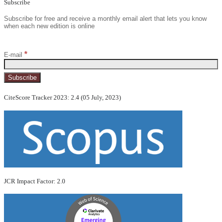
Subscribe
Subscribe for free and receive a monthly email alert that lets you know
when each new edition is online
*
E-mail
CiteScore Tracker 2023: 2.4 (05 July, 2023)
JCR Impact Factor: 2.0