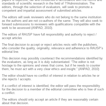
standards of scientific research in the field of ??Administration. The
editors, through the selection of evaluators, will seek to promote a
competent and impartial assessment of submitted articles.
The editors will seek reviewers who do not belong to the same institution
as the authors and are not co-authors of the same. They will also seek to
forward submissions to reviewers with qualifications compatible with the
work to be assessed (ANPAD, 2010).
The editors of RAUSP have full responsibility and authority to reject /
accept articles
The final decision to accept or reject articles rests with the publishers,
who consider the quality, originality, relevance and adherence to RAUSP’s
editorial line.
This decision may possibly counteract the recommendations identified by
the evaluators, as long as it is duly substantiated. “The editor is not
hostage to the opinions and views that come, but if he needs to counter
them, he must act with a very clear ethics and insight.” (ANPAD, 2010)
The editor should have no conflict of interest in relation to articles he or
she rejects / accepts.
If a conflict of interest is identified, the editor will pass the responsibility
for the decision to a member of the editorial committee who is free of such
a conflict.
The editors should only accept an article if they are reasonably certain
about that decision.