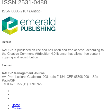
ISSN 2531-0488
ISSN 0080-2107 (Antigo)
Access
RAUSP is published on-line and has open and free access, according to
the Creative Commons Attribuition 4.0 license that allows free content
copying and redistribution
Contact
RAUSP Management Journal
Av. Prof. Luciano Gualberto, 908, sala F-184, CEP 05508-900 – São
Paulo/SP
Tel./Fax.: +55 (11) 30915922
Home
Contact