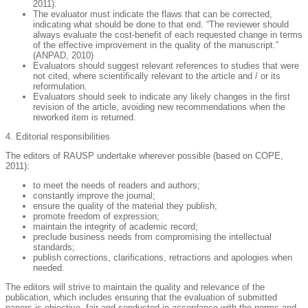
2011).
The evaluator must indicate the flaws that can be corrected,
indicating what should be done to that end. “The reviewer should
always evaluate the cost-benefit of each requested change in terms
of the effective improvement in the quality of the manuscript.”
(ANPAD, 2010)
Evaluators should suggest relevant references to studies that were
not cited, where scientifically relevant to the article and / or its
reformulation.
Evaluators should seek to indicate any likely changes in the first
revision of the article, avoiding new recommendations when the
reworked item is returned.
4. Editorial responsibilities
The editors of RAUSP undertake wherever possible (based on COPE,
2011):
to meet the needs of readers and authors;
constantly improve the journal;
ensure the quality of the material they publish;
promote freedom of expression;
maintain the integrity of academic record;
preclude business needs from compromising the intellectual
standards;
publish corrections, clarifications, retractions and apologies when
needed.
The editors will strive to maintain the quality and relevance of the
publication, which includes ensuring that the evaluation of submitted
papers is objective, fair and conducted in accordance with the norms and