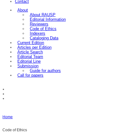
Contact
About
About RAUSP
Editorial Information
Reviewers
Code of Ethics
Indexers
Cataloging Data
Current Edition
Articles per Edition
Article Search
Editorial Team
Editorial Line
Submission
Guide for authors
Call for papers
Home
Code of Ethics