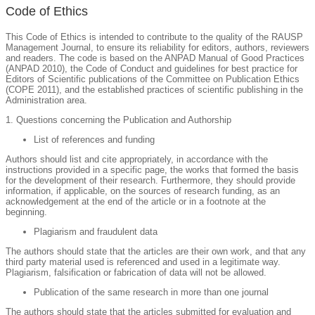
Code of Ethics
This Code of Ethics is intended to contribute to the quality of the RAUSP
Management Journal, to ensure its reliability for editors, authors, reviewers
and readers. The code is based on the ANPAD Manual of Good Practices
(ANPAD 2010), the Code of Conduct and guidelines for best practice for
Editors of Scientific publications of the Committee on Publication Ethics
(COPE 2011), and the established practices of scientific publishing in the
Administration area.
1. Questions concerning the Publication and Authorship
List of references and funding
Authors should list and cite appropriately, in accordance with the
instructions provided in a specific page, the works that formed the basis
for the development of their research. Furthermore, they should provide
information, if applicable, on the sources of research funding, as an
acknowledgement at the end of the article or in a footnote at the
beginning.
Plagiarism and fraudulent data
The authors should state that the articles are their own work, and that any
third party material used is referenced and used in a legitimate way.
Plagiarism, falsification or fabrication of data will not be allowed.
Publication of the same research in more than one journal
The authors should state that the articles submitted for evaluation and