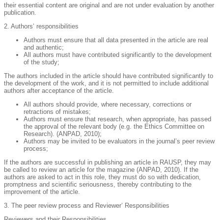
their essential content are original and are not under evaluation by another
publication.
2. Authors’ responsibilities
Authors must ensure that all data presented in the article are real
and authentic;
All authors must have contributed significantly to the development
of the study;
The authors included in the article should have contributed significantly to
the development of the work, and it is not permitted to include additional
authors after acceptance of the article.
All authors should provide, where necessary, corrections or
retractions of mistakes;
Authors must ensure that research, when appropriate, has passed
the approval of the relevant body (e.g. the Ethics Committee on
Research). (ANPAD, 2010);
Authors may be invited to be evaluators in the journal’s peer review
process;
If the authors are successful in publishing an article in RAUSP, they may
be called to review an article for the magazine (ANPAD, 2010). If the
authors are asked to act in this role, they must do so with dedication,
promptness and scientific seriousness, thereby contributing to the
improvement of the article.
3. The peer review process and Reviewer’ Responsibilities
Reviewers and their Responsibilities