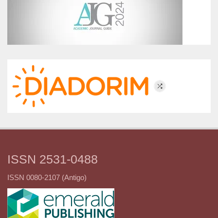
ISSN 2531-0488
ISSN 0080-2107 (Antigo)