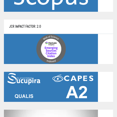
JCR IMPACT FACTOR: 2.0