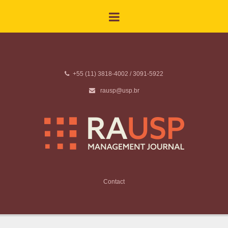
+55 (11) 3818-4002 / 3091-5922
rausp@usp.br
Contact