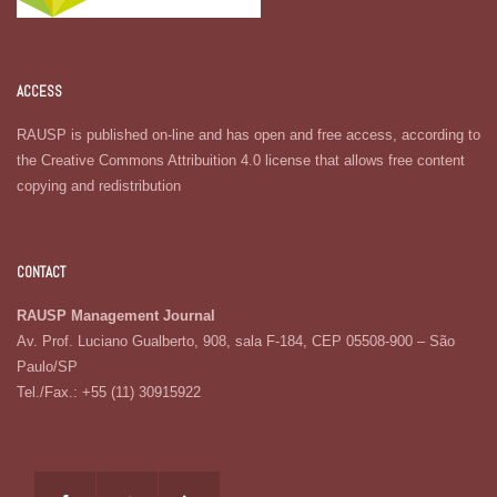
ACCESS
RAUSP is published on-line and has open and free access, according to
the Creative Commons Attribuition 4.0 license that allows free content
copying and redistribution
CONTACT
RAUSP Management Journal
Av. Prof. Luciano Gualberto, 908, sala F-184, CEP 05508-900 – São
Paulo/SP
Tel./Fax.: +55 (11) 30915922