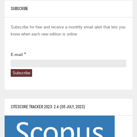
SUBSCRIBE
Subscribe for free and receive a monthly email alert that lets you
know when each new edition is online
*
E-mail
CITESCORE TRACKER 2023: 2.4 (05 JULY, 2023)