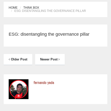
HOME
THINK BOX
ESG: DISENTANGLING THE GOVERNANCE PILLAR
ESG: disentangling the governance pillar
Older Post
Newer Post
fernando yada